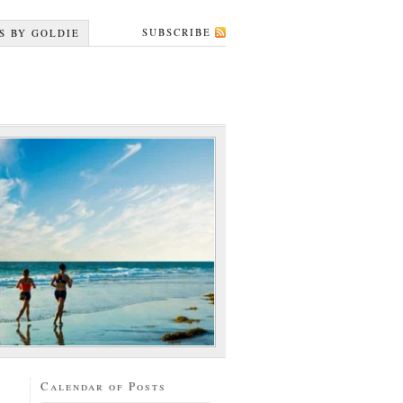
SUBSCRIBE
S BY GOLDIE
Calendar of Posts