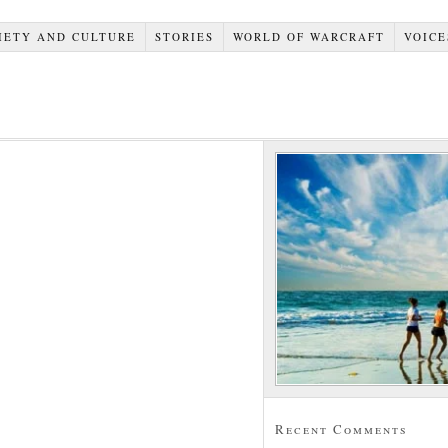
IETY AND CULTURE
STORIES
WORLD OF WARCRAFT
VOICE
Recent Comments