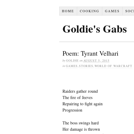
HOME
COOKING
GAMES
SOC
Goldie's Gabs
Poem: Tyrant Velhari
by
GOLDIE
on
AUGUST 5, 2015
in
GAMES
,
STORIES
,
WORLD OF WARCRAFT
Raiders gather round
The fire of Jeeves
Repairing to fight again
Progression
The boss swings hard
Her damage is thrown