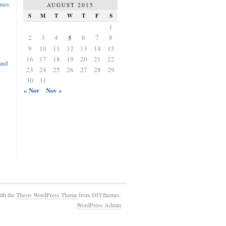
nes
AUGUST 2015
S
M
T
W
T
F
S
1
2
3
4
5
6
7
8
9
10
11
12
13
14
15
16
17
18
19
20
21
22
and
23
24
25
26
27
28
29
30
31
« Nov
Nov »
ith the
Thesis WordPress Theme
from DIYthemes.
WordPress Admin