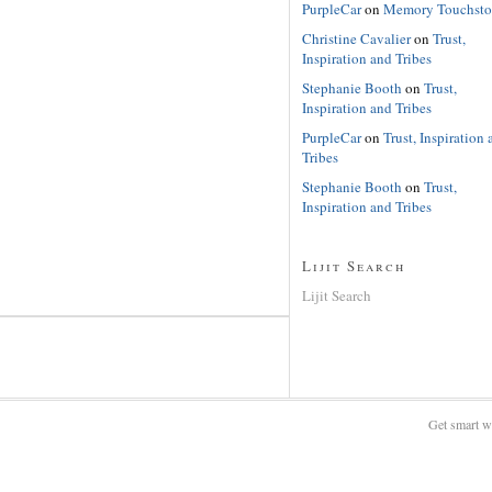
PurpleCar
on
Memory Touchsto
Christine Cavalier
on
Trust,
Inspiration and Tribes
Stephanie Booth
on
Trust,
Inspiration and Tribes
PurpleCar
on
Trust, Inspiration 
Tribes
Stephanie Booth
on
Trust,
Inspiration and Tribes
Lijit Search
Lijit Search
Get smart w