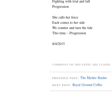
Fighting with trial and fall
Progression
She calls her force
Each comes to her side
We counter and turn the tide
This time – Progression
8/4/2015
COMMENTS ON THIS ENTRY ARE CLOSED.
The Mythic Raider
PREVIOUS POST:
Royal Ground Coffee
NEXT POST: