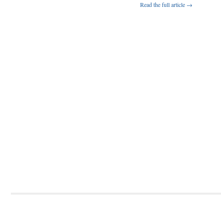
Read the full article →