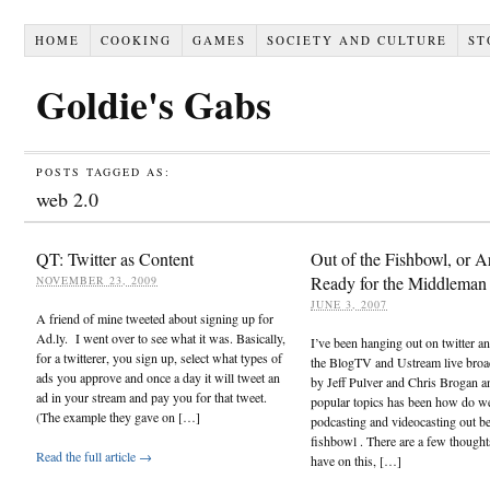
HOME
COOKING
GAMES
SOCIETY AND CULTURE
ST
Goldie's Gabs
POSTS TAGGED AS:
web 2.0
QT: Twitter as Content
Out of the Fishbowl, or 
Ready for the Middleman
NOVEMBER 23, 2009
JUNE 3, 2007
A friend of mine tweeted about signing up for
Ad.ly. I went over to see what it was. Basically,
I’ve been hanging out on twitter a
for a twitterer, you sign up, select what types of
the BlogTV and Ustream live broa
ads you approve and once a day it will tweet an
by Jeff Pulver and Chris Brogan a
ad in your stream and pay you for that tweet.
popular topics has been how do w
(The example they gave on […]
podcasting and videocasting out b
fishbowl . There are a few thought
Read the full article →
have on this, […]